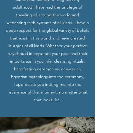
adulthood I have had the privilege of
traveling all around the world and
witnessing faith-systems of all kinds. I have a
deep respect for the global variety of beliefs
that exist in this world and have created
liturgies of all kinds. Whether your perfect
day should incorporate your pets and their
importance in your life, cleansing rituals,
handfasting ceremonies, or weaving
Egyptian mythology into the ceremony,
I appreciate you inviting me into the
reverence of that moment, no matter what
that looks like.