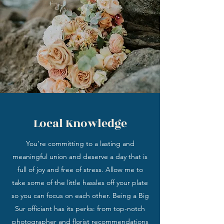
Local Knowledge
You’re committing to a lasting and
meaningful union and deserve a day that is
full of joy and free of stress. Allow me to
take some of the little hassles off your plate
so you can focus on each other. Being a Big
Sur officiant has its perks: from top-notch
photographer and florist recommendations