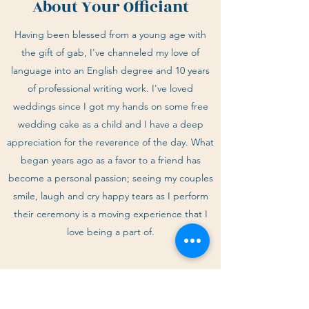
About Your Officiant
Having been blessed from a young age with
the gift of gab, I've channeled my love of
language into an English degree and 10 years
of professional writing work. I've loved
weddings since I got my hands on some free
wedding cake as a child and I have a deep
appreciation for the reverence of the day. What
began years ago as a favor to a friend has
become a personal passion; seeing my couples
smile, laugh and cry happy tears as I perform
their ceremony is a moving experience that I
love being a part of.
EMAIL ME