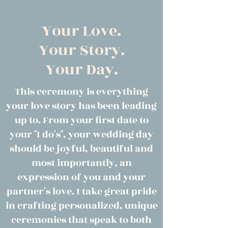
Your Love.
Your Story.
Your Day.
This ceremony is everything
your love story has been leading
up to. From your first date to
your "I do's", your wedding day
should be joyful, beautiful and
most importantly, an
expression of you and your
partner's love. I take great pride
in crafting personalized, unique
ceremonies that speak to both