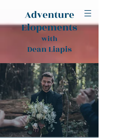
Adventure
Elopements
with
Dean Liapis