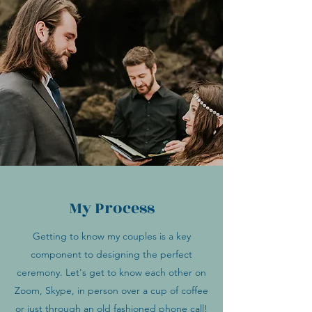
My Process
Getting to know my couples is a key
component to designing the perfect
ceremony. Let's get to know each other on
Zoom, Skype, in person over a cup of coffee
or just through an old fashioned phone call!