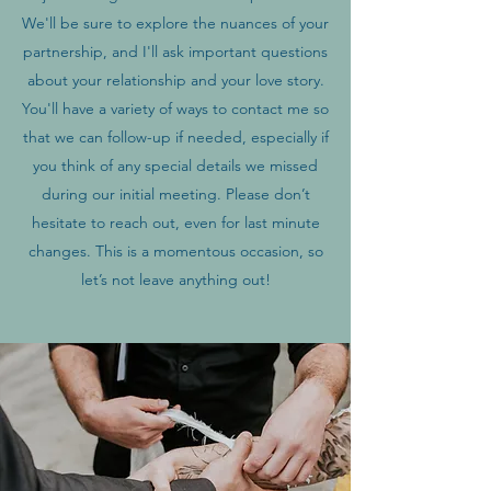
We'll be sure to explore the nuances of your
partnership, and I'll ask important questions
about your relationship and your love story.
You'll have a variety of ways to contact me so
that we can follow-up if needed, especially if
you think of any special details we missed
during our initial meeting. Please don’t
hesitate to reach out, even for last minute
changes. This is a momentous occasion, so
let’s not leave anything out!