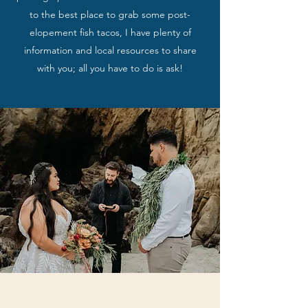
to the best place to grab some post-
elopement fish tacos, I have plenty of
information and local resources to share
with you; all you have to do is ask!