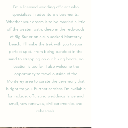
I'm a licensed wedding officiant who
specializes in adventure elopements.
Whether your dream is to be married a little
off the beaten path, deep in the redwoods
of Big Sur or on a sun-soaked Monterey
beach, I'll make the trek with you to your
perfect spot. From being barefoot in the
sand to strapping on our hiking boots, no
location is too far! I also welcome the
opportunity to travel outside of the
Monterey area to curate the ceremony that
is right for you. Further services I'm available
for include: officiating weddings large and
small, vow renewals, civil ceremonies and
rehearsals.