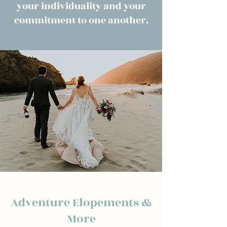
your individuality and your
commitment to one another.
Adventure Elopements &
More