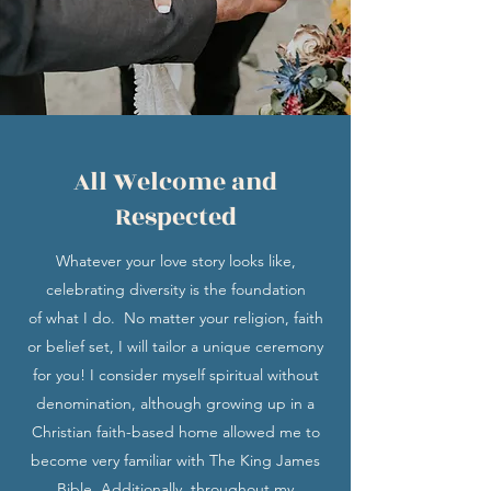
All Welcome and
Respected
Whatever your love story looks like,
celebrating diversity is the foundation
of what I do. No matter your religion, faith
or belief set, I will tailor a unique ceremony
for you! I consider myself spiritual without
denomination, although growing up in a
Christian faith-based home allowed me to
become very familiar with The King James
Bible. Additionally, throughout my